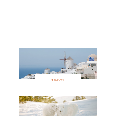
Feather Her Nest Baby Shower
Snowy Birthday
TRAVEL