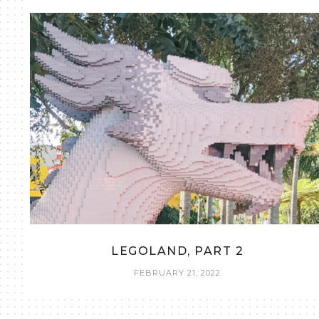
LEGOLAND, PART 2
FEBRUARY 21, 2022