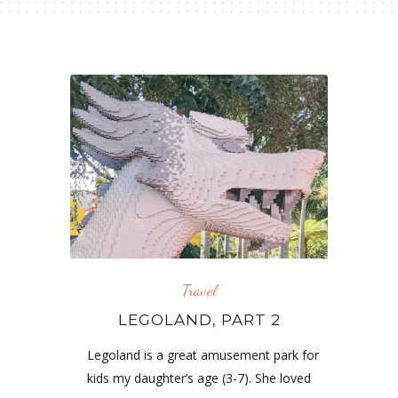
Travel
LEGOLAND, PART 2
Legoland is a great amusement park for
kids my daughter’s age (3-7). She loved