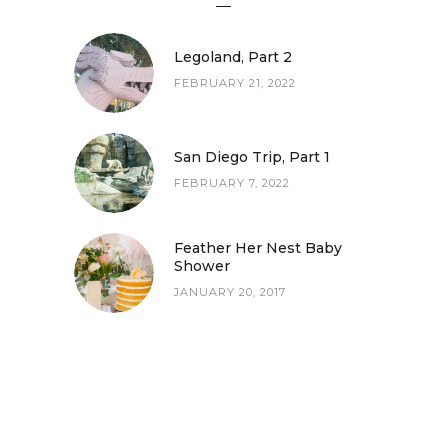
Legoland, Part 2
FEBRUARY 21, 2022
San Diego Trip, Part 1
FEBRUARY 7, 2022
San Diego Trip, Part 1
Feather Her Nest Baby
Shower
JANUARY 20, 2017