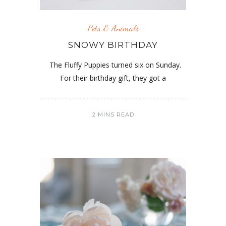
Pets & Animals
SNOWY BIRTHDAY
The Fluffy Puppies turned six on Sunday.
For their birthday gift, they got a
2 MINS READ