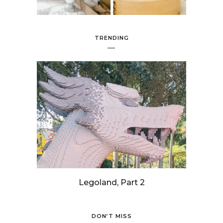
TRENDING
Legoland, Part 2
DON’T MISS