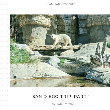
JANUARY 20, 2017
SAN DIEGO TRIP, PART 1
FEBRUARY 7, 2022