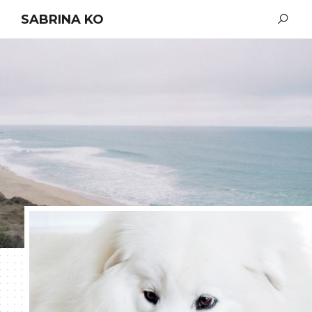
SABRINA KO