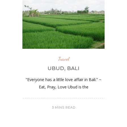
Travel
UBUD, BALI
“Everyone has a little love affair in Bali.” ~
Eat, Pray, Love Ubud is the
3 MINS READ