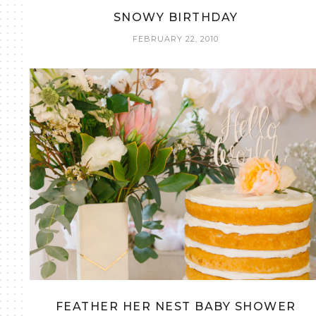
SNOWY BIRTHDAY
FEBRUARY 22, 2010
FEATHER HER NEST BABY SHOWER