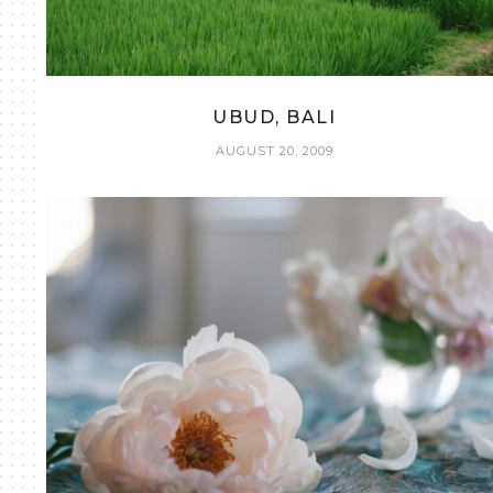
UBUD, BALI
AUGUST 20, 2009