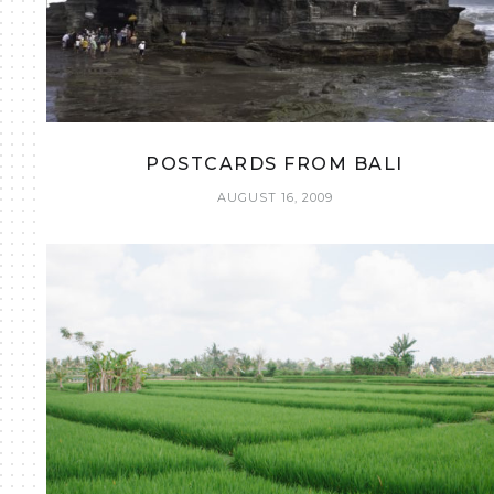
POSTCARDS FROM BALI
AUGUST 16, 2009