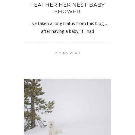
FEATHER HER NEST BABY
SHOWER
I’ve taken a long hiatus from this blog…
after having a baby, if I had
2 MINS READ