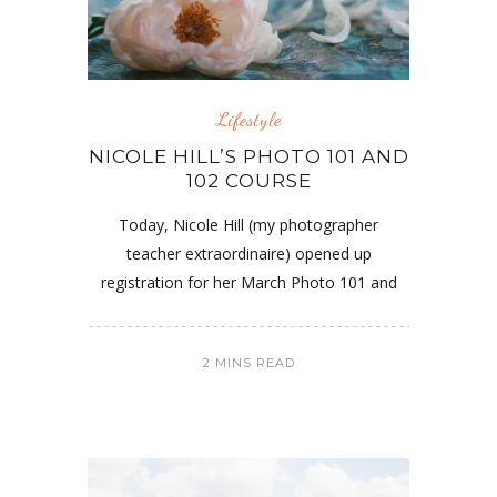
Lifestyle
NICOLE HILL’S PHOTO 101 AND
102 COURSE
Today, Nicole Hill (my photographer
teacher extraordinaire) opened up
registration for her March Photo 101 and
2 MINS READ