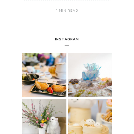
1 MIN READ
INSTAGRAM