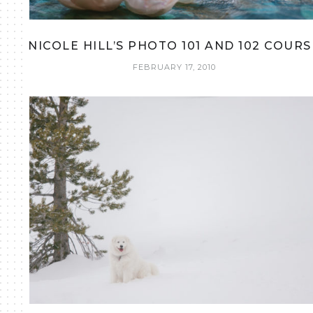
NICOLE HILL’S PHOTO 101 AND 102 COURS
FEBRUARY 17, 2010