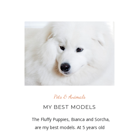
Pets & Animals
MY BEST MODELS
The Fluffy Puppies, Bianca and Sorcha,
are my best models. At 5 years old