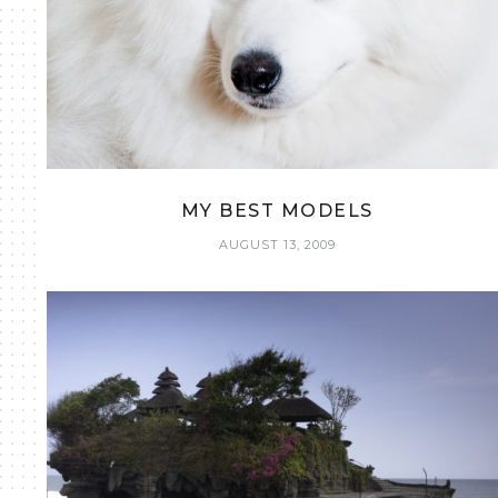
MY BEST MODELS
AUGUST 13, 2009