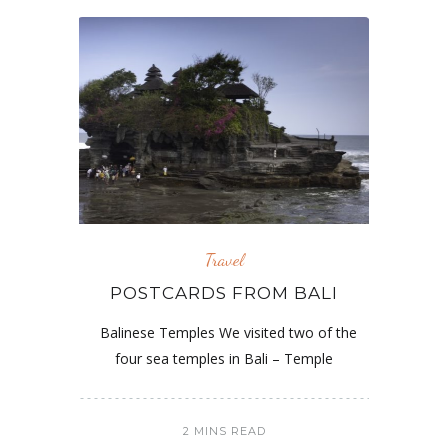
Travel
POSTCARDS FROM BALI
Balinese Temples We visited two of the
four sea temples in Bali – Temple
2 MINS READ