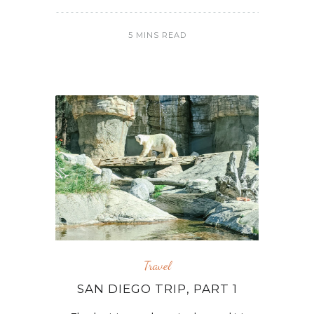
5 MINS READ
Travel
SAN DIEGO TRIP, PART 1