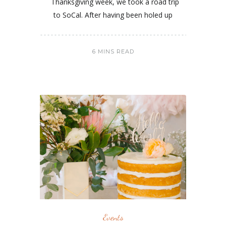
Thanksgiving week, we took a road trip
to SoCal. After having been holed up
6 MINS READ
Events