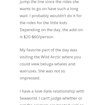
jump the line since the rides she
wants to go on have such a long
wait. I probably wouldn’t do it for
the rides for the little kids.
Depending on the day, the add-on
is $20-$60/person.
My favorite part of the day was
visiting the Wild Arctic where you
could view beluga whales and
walruses. She was not so
impressed.
I have a love-hate relationship with
Seaworld. I can’t judge whether or