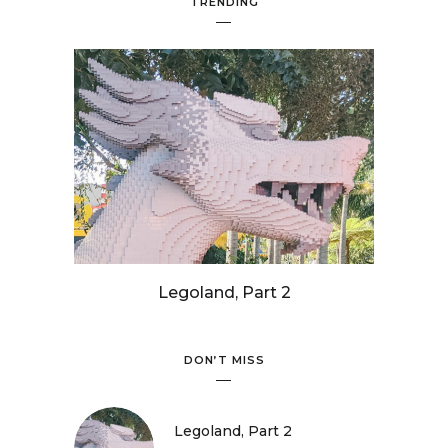
TRENDING
Legoland, Part 2
DON’T MISS
Legoland, Part 2