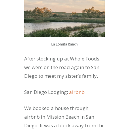
La Lomita Ranch
After stocking up at Whole Foods,
we were on the road again to San
Diego to meet my sister’s family.
San Diego Lodging:
airbnb
We booked a house through
airbnb in Mission Beach in San
Diego. It was a block away from the