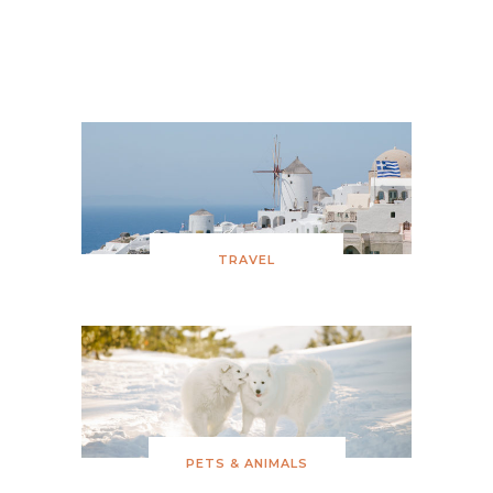
Snowy Birthday
TRAVEL
PETS & ANIMALS