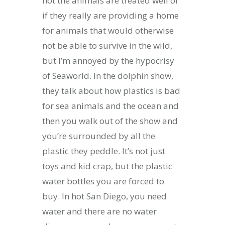
not the animals are treated well or
if they really are providing a home
for animals that would otherwise
not be able to survive in the wild,
but I’m annoyed by the hypocrisy
of Seaworld. In the dolphin show,
they talk about how plastics is bad
for sea animals and the ocean and
then you walk out of the show and
you’re surrounded by all the
plastic they peddle. It’s not just
toys and kid crap, but the plastic
water bottles you are forced to
buy. In hot San Diego, you need
water and there are no water