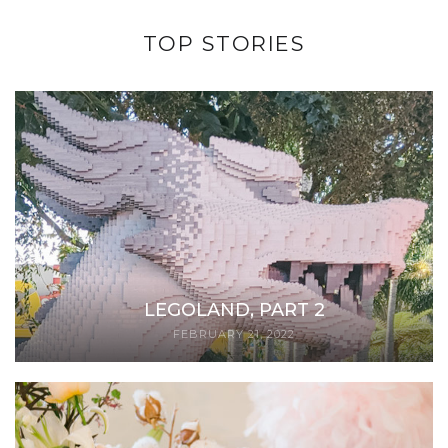
TOP STORIES
LEGOLAND, PART 2
FEBRUARY 21, 2022