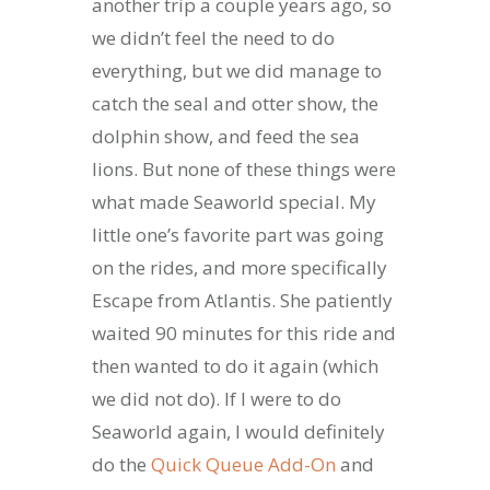
another trip a couple years ago, so
we didn’t feel the need to do
everything, but we did manage to
catch the seal and otter show, the
dolphin show, and feed the sea
lions. But none of these things were
what made Seaworld special. My
little one’s favorite part was going
on the rides, and more specifically
Escape from Atlantis. She patiently
waited 90 minutes for this ride and
then wanted to do it again (which
we did not do). If I were to do
Seaworld again, I would definitely
do the
Quick Queue Add-On
and