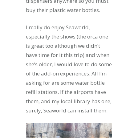
dispensers anywhere so you must
buy their plastic water bottles.
I really do enjoy Seaworld,
especially the shows (the orca one
is great too although we didn’t
have time for it this trip) and when
she’s older, I would love to do some
of the add-on experiences. All I’m
asking for are some water bottle
refill stations. If the airports have
them, and my local library has one,
surely, Seaworld can install them.