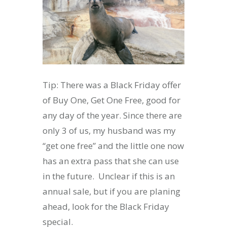
Tip: There was a Black Friday offer
of Buy One, Get One Free, good for
any day of the year. Since there are
only 3 of us, my husband was my
“get one free” and the little one now
has an extra pass that she can use
in the future. Unclear if this is an
annual sale, but if you are planing
ahead, look for the Black Friday
special.