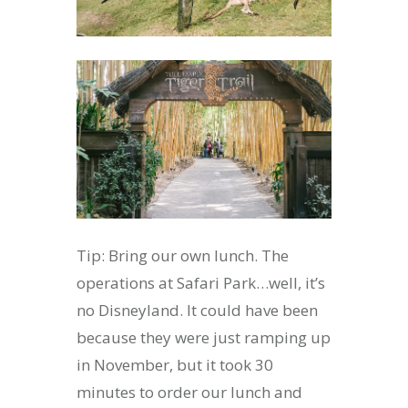
Tip: Bring our own lunch. The
operations at Safari Park…well, it’s
no Disneyland. It could have been
because they were just ramping up
in November, but it took 30
minutes to order our lunch and