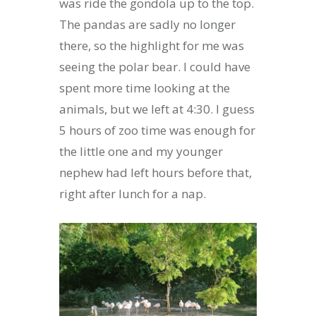
was ride the gondola up to the top.
The pandas are sadly no longer
there, so the highlight for me was
seeing the polar bear. I could have
spent more time looking at the
animals, but we left at 4:30. I guess
5 hours of zoo time was enough for
the little one and my younger
nephew had left hours before that,
right after lunch for a nap.