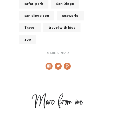
safari park
San Diego
san diego zoo
seaworld
Travel
travel with kids
zoo
6 MINS READ
More from me