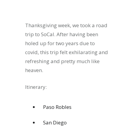
Thanksgiving week, we took a road
trip to SoCal. After having been
holed up for two years due to
covid, this trip felt exhilarating and
refreshing and pretty much like
heaven.
Itinerary:
Paso Robles
San Diego