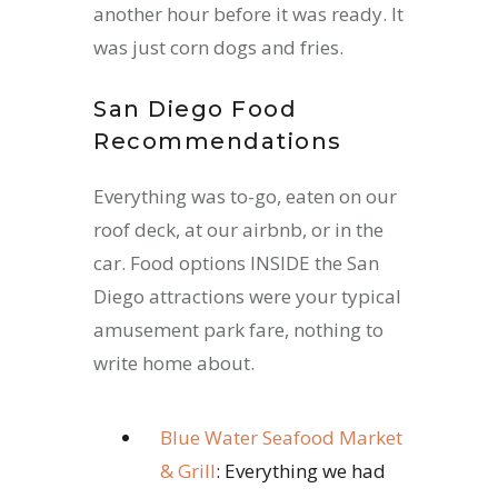
another hour before it was ready. It
was just corn dogs and fries.
San Diego Food
Recommendations
Everything was to-go, eaten on our
roof deck, at our airbnb, or in the
car. Food options INSIDE the San
Diego attractions were your typical
amusement park fare, nothing to
write home about.
Blue Water Seafood Market
& Grill
: Everything we had