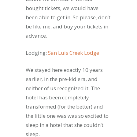
bought tickets, we would have
been able to get in. So please, don’t
be like me, and buy your tickets in
advance.
Lodging:
San Luis Creek Lodge
We stayed here exactly 10 years
earlier, in the pre-kid era, and
neither of us recognized it. The
hotel has been completely
transformed (for the better) and
the little one was was so excited to
sleep in a hotel that she couldn’t
sleep.