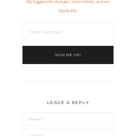
My biggest life changes, latest minds, and my
family life.
SIGN ME UP!
LEAVE A REPLY