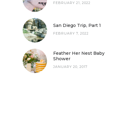
FEBRUARY 21, 2022
San Diego Trip, Part 1
FEBRUARY 7, 2022
San Diego Trip, Part 1
Feather Her Nest Baby
Shower
JANUARY 20, 2017
Feather Her Nest Baby Shower