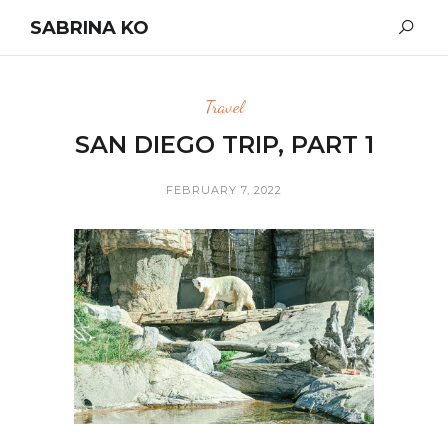
SABRINA KO
Travel
SAN DIEGO TRIP, PART 1
FEBRUARY 7, 2022