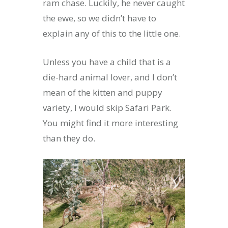
ram chase. Luckily, he never caught
the ewe, so we didn’t have to
explain any of this to the little one.
Unless you have a child that is a
die-hard animal lover, and I don’t
mean of the kitten and puppy
variety, I would skip Safari Park.
You might find it more interesting
than they do.