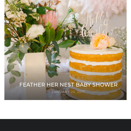
FEATHER HER NEST BABY SHOWER
JANUARY 20, 2017