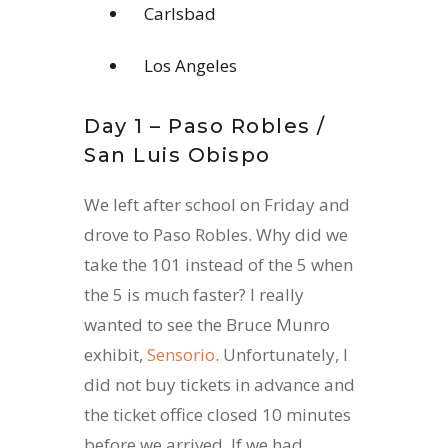
Carlsbad
Los Angeles
Day 1 – Paso Robles /
San Luis Obispo
We left after school on Friday and
drove to Paso Robles. Why did we
take the 101 instead of the 5 when
the 5 is much faster? I really
wanted to see the Bruce Munro
exhibit,
Sensorio
. Unfortunately, I
did not buy tickets in advance and
the ticket office closed 10 minutes
before we arrived. If we had