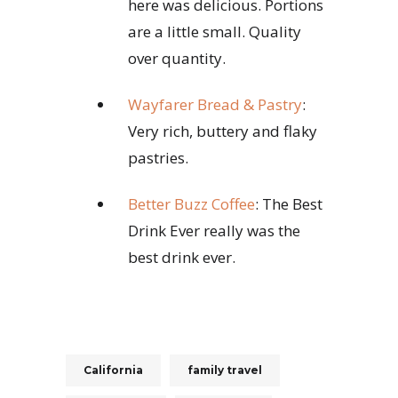
here was delicious. Portions
are a little small. Quality
over quantity.
Wayfarer Bread & Pastry
:
Very rich, buttery and flaky
pastries.
Better Buzz Coffee
: The Best
Drink Ever really was the
best drink ever.
California
family travel