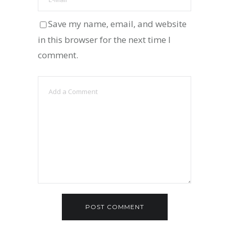
Save my name, email, and website
in this browser for the next time I
comment.