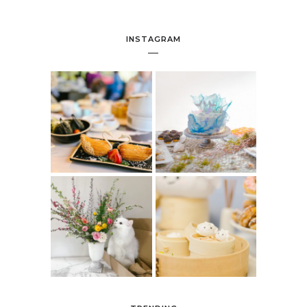
INSTAGRAM