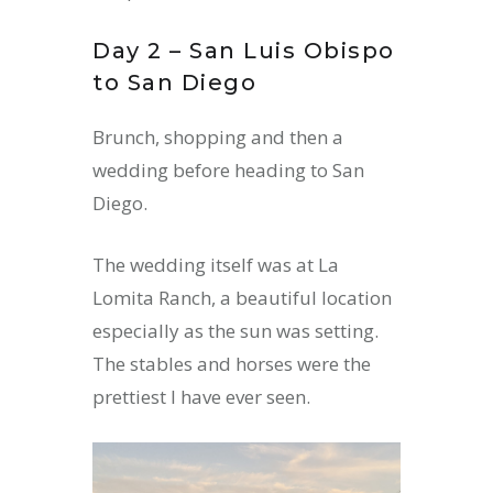
Day 2 – San Luis Obispo
to San Diego
Brunch, shopping and then a
wedding before heading to San
Diego.
The wedding itself was at La
Lomita Ranch, a beautiful location
especially as the sun was setting.
The stables and horses were the
prettiest I have ever seen.