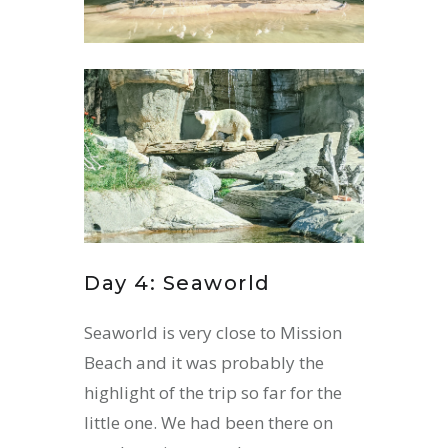
Day 4: Seaworld
Seaworld is very close to Mission
Beach and it was probably the
highlight of the trip so far for the
little one. We had been there on