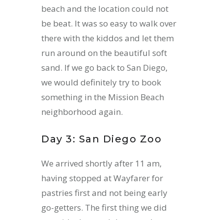
beach and the location could not
be beat. It was so easy to walk over
there with the kiddos and let them
run around on the beautiful soft
sand. If we go back to San Diego,
we would definitely try to book
something in the Mission Beach
neighborhood again.
Day 3: San Diego Zoo
We arrived shortly after 11 am,
having stopped at Wayfarer for
pastries first and not being early
go-getters. The first thing we did