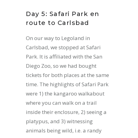
Day 5: Safari Park en
route to Carlsbad
On our way to Legoland in
Carlsbad, we stopped at Safari
Park. It is affiliated with the San
Diego Zoo, so we had bought
tickets for both places at the same
time. The highlights of Safari Park
were 1) the kangaroo walkabout
where you can walk on a trail
inside their enclosure, 2) seeing a
platypus, and 3) witnessing
animals being wild, i.e. a randy